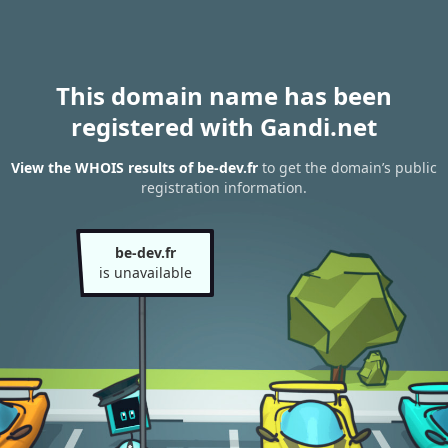
This domain name has been
registered with Gandi.net
View the WHOIS results of be-dev.fr
to get the domain’s public
registration information.
be-dev.fr
is unavailable